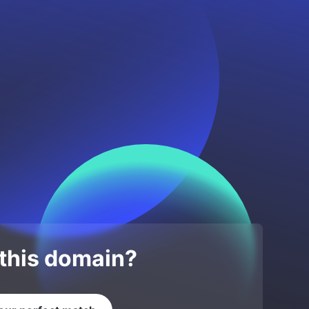
 this domain?