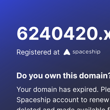
6240420.
Registered at
Do you own this domain
Your domain has expired. Ple
Spaceship account to renew it.