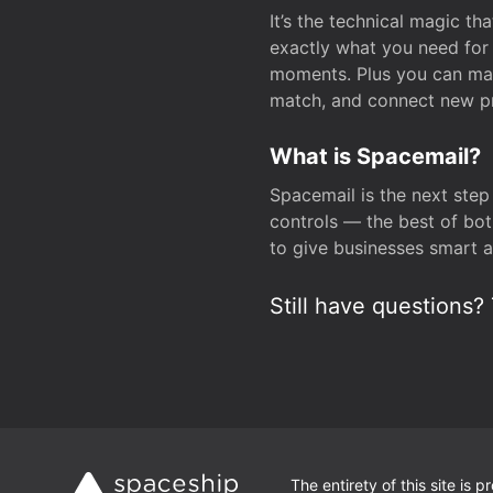
It’s the technical magic 
exactly what you need for 
moments. Plus you can man
match, and connect new pr
What is Spacemail?
Spacemail is the next step
controls — the best of bot
to give businesses smart a
Still have questions? 
The entirety of this site is