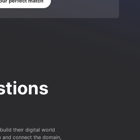
your perfect match
stions
ild their digital world
e and connect the domain,