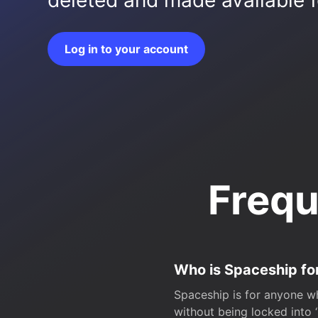
deleted and made available fo
Log in to your account
Frequ
Who is Spaceship fo
Spaceship is for anyone wh
without being locked into