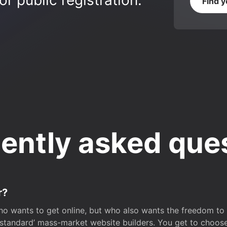
r public registration.
Find 
ently asked que
r?
o wants to get online, but who also wants the freedom to bu
 ‘standard’ mass-market website builders. You get to choos