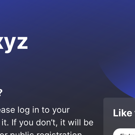
xyz
?
ase log in to your
Like
 If you don’t, it will be