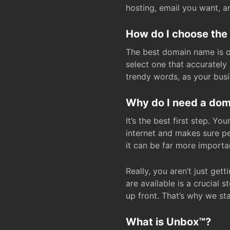
hosting, email you want, 
How do I choose the
The best domain name is one
select one that accuratel
trendy words, as your bus
Why do I need a doma
It’s the best first step. Y
internet and makes sure p
it can be far more importa
Really, you aren’t just ge
are available is a crucial 
up front. That’s why we st
What is Unbox™?