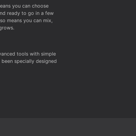
 means you can choose
and ready to go in a few
also means you can mix,
grows.
dvanced tools with simple
s been specially designed