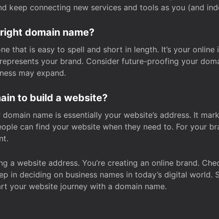
and keep connecting new services and tools as you (and in
 right domain name?
 that is easy to spell and short in length. It’s your online
y represents your brand. Consider future-proofing your do
iness may expand.
in to build a website?
our domain name is essentially your website’s address. It mar
eople can find your website when they need to. For your br
nt.
tting a website address. You’re creating an online brand. 
step in deciding on business names in today’s digital world. 
art your website journey with a domain name.