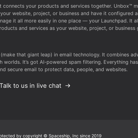
that connects your products and services together. Unbox™
your website, project, or business and have it configured 
age it all more easily in one place — your Launchpad. It 
oducts and services as your website, project, or business 
 (make that giant leap) in email technology. It combines a
h worlds. It’s got AI-powered spam filtering. Everything ha
nd secure email to protect data, people, and websites.
Talk to us in live chat
 protected by copyright © Spaceship, Inc since 2019