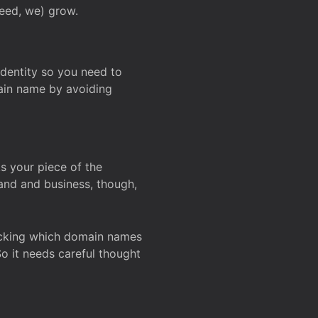
deed, we) grow.
 identity so you need to
main name by avoiding
ks your piece of the
and and business, though,
Checking which domain names
So it needs careful thought